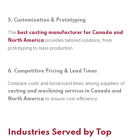
5. Customization & Prototyping
The
best casting manufacturer for Canada and
provides tailored solutions, from
North America
prototyping to mass production.
6. Competitive Pricing & Lead Times
Compare costs and turnaround times among suppliers of
casting and machining services in Canada and
to ensure cost-efficiency.
North America
Industries Served by Top