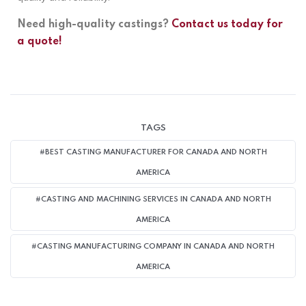
Need high-quality castings?
Contact us today for
a quote!
TAGS
#BEST CASTING MANUFACTURER FOR CANADA AND NORTH
AMERICA
#CASTING AND MACHINING SERVICES IN CANADA AND NORTH
AMERICA
#CASTING MANUFACTURING COMPANY IN CANADA AND NORTH
AMERICA