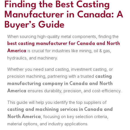
Finding the Best Casting
Manufacturer in Canada: A
Buyer’s Guide
When sourcing high-quality metal components, finding the
best casting manufacturer for Canada and North
is crucial for industries like mining, oil & gas,
America
hydraulics, and machinery.
Whether you need sand casting, investment casting, or
precision machining, partnering with a trusted
casting
manufacturing company in Canada and North
ensures durability, precision, and cost-efficiency.
America
This guide will help you identify the top suppliers of
casting and machining services in Canada and
, focusing on key selection criteria,
North America
material options, and industry applications.