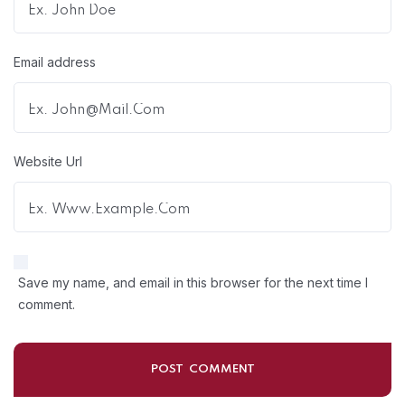
Email address
Website Url
Save my name, and email in this browser for the next time I
comment.