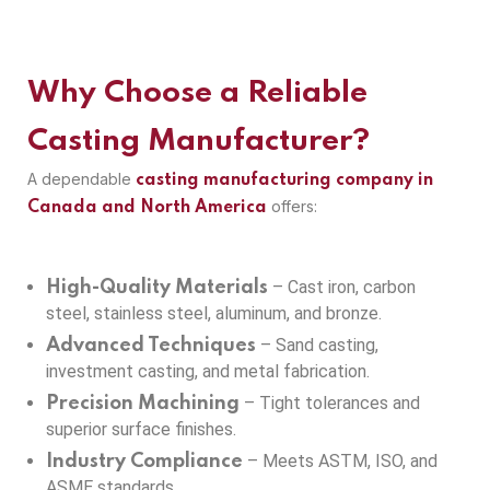
Why Choose a Reliable
Casting Manufacturer?
A dependable
casting manufacturing company in
offers:
Canada and North America
– Cast iron, carbon
High-Quality Materials
steel, stainless steel, aluminum, and bronze.
– Sand casting,
Advanced Techniques
investment casting, and metal fabrication.
– Tight tolerances and
Precision Machining
superior surface finishes.
– Meets ASTM, ISO, and
Industry Compliance
ASME standards.