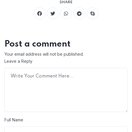
SHARE
Post a comment
Your email address will not be published.
Leave a Reply
Full Name