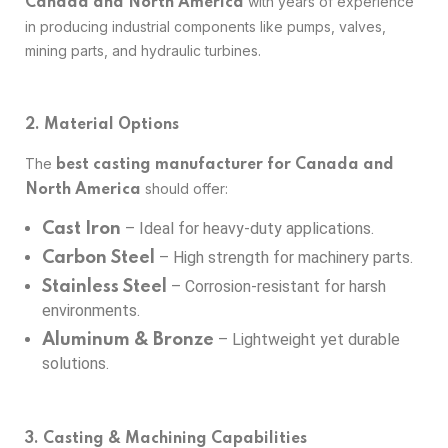
with years of experience
Canada and North America
in producing industrial components like pumps, valves,
mining parts, and hydraulic turbines.
2. Material Options
The
best casting manufacturer for Canada and
should offer:
North America
– Ideal for heavy-duty applications.
Cast Iron
– High strength for machinery parts.
Carbon Steel
– Corrosion-resistant for harsh
Stainless Steel
environments.
– Lightweight yet durable
Aluminum & Bronze
solutions.
3. Casting & Machining Capabilities