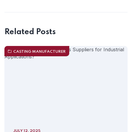
Related Posts
CASTING MANUFACTURER
JULY 12, 2025