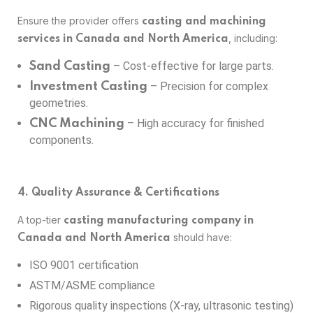
Ensure the provider offers
casting and machining
, including:
services in Canada and North America
– Cost-effective for large parts.
Sand Casting
– Precision for complex
Investment Casting
geometries.
– High accuracy for finished
CNC Machining
components.
4. Quality Assurance & Certifications
A top-tier
casting manufacturing company in
should have:
Canada and North America
ISO 9001 certification
ASTM/ASME compliance
Rigorous quality inspections (X-ray, ultrasonic testing)