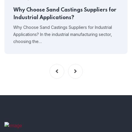
Why Choose Sand Castings Suppliers for
Industrial Applications?
Why Choose Sand Castings Suppliers for Industrial
Applications? In the industrial manufacturing sector,
choosing the…