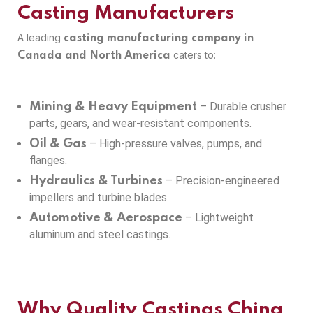
Casting Manufacturers
A leading
casting manufacturing company in
caters to:
Canada and North America
– Durable crusher
Mining & Heavy Equipment
parts, gears, and wear-resistant components.
– High-pressure valves, pumps, and
Oil & Gas
flanges.
– Precision-engineered
Hydraulics & Turbines
impellers and turbine blades.
– Lightweight
Automotive & Aerospace
aluminum and steel castings.
Why Quality Castings China