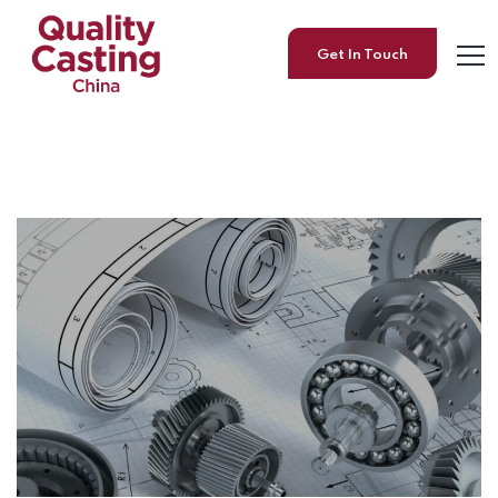
Get In Touch