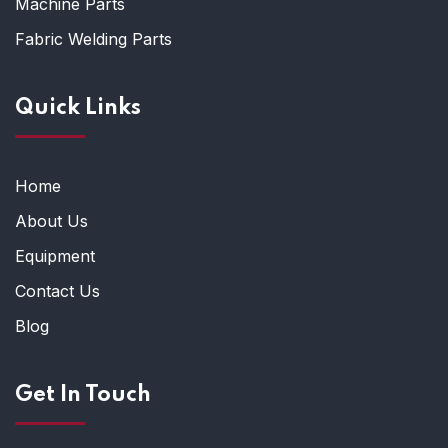
Machine Parts
Fabric Welding Parts
Quick Links
Home
About Us
Equipment
Contact Us
Blog
Get In Touch