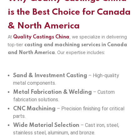
is the Best Choice for Canada
& North America
At
, we specialize in delivering
Quality Castings China
top-tier
casting and machining services in Canada
. Our expertise includes:
and North America
– High-quality
Sand & Investment Casting
metal components.
– Custom
Metal Fabrication & Welding
fabrication solutions.
– Precision finishing for critical
CNC Machining
parts.
– Cast iron, steel,
Wide Material Selection
stainless steel, aluminum, and bronze.