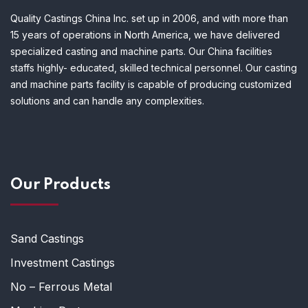
Quality Castings China Inc. set up in 2006, and with more than
15 years of operations in North America, we have delivered
specialized casting and machine parts. Our China facilities
staffs highly- educated, skilled technical personnel. Our casting
and machine parts facility is capable of producing customized
solutions and can handle any complexities.
Our Products
Sand Castings
Investment Castings
No – Ferrous Metal