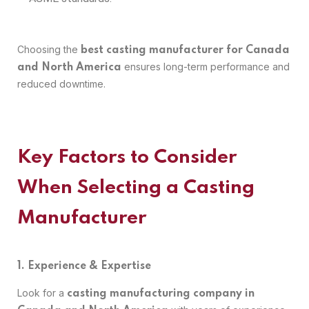
Choosing the
best casting manufacturer for Canada
ensures long-term performance and
and North America
reduced downtime.
Key Factors to Consider
When Selecting a Casting
Manufacturer
1. Experience & Expertise
Look for a
casting manufacturing company in