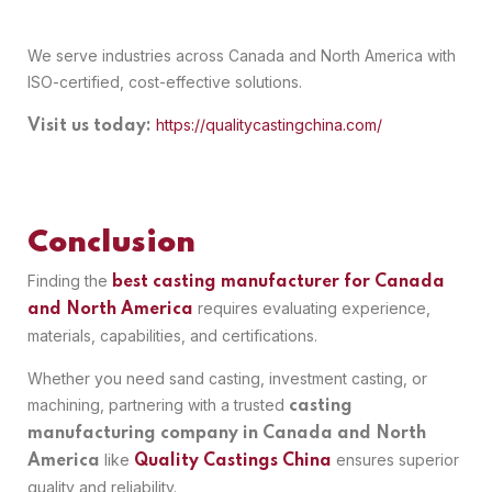
We serve industries across Canada and North America with
ISO-certified, cost-effective solutions.
https://qualitycastingchina.com/
Visit us today:
Conclusion
Finding the
best casting manufacturer for Canada
requires evaluating experience,
and North America
materials, capabilities, and certifications.
Whether you need sand casting, investment casting, or
machining, partnering with a trusted
casting
manufacturing company in Canada and North
like
ensures superior
America
Quality Castings China
quality and reliability.