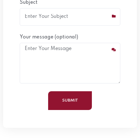
Subject
Your message (optional)