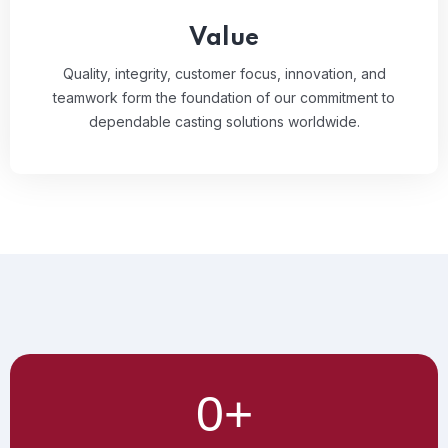
Value
Quality, integrity, customer focus, innovation, and
teamwork form the foundation of our commitment to
dependable casting solutions worldwide.
0
+