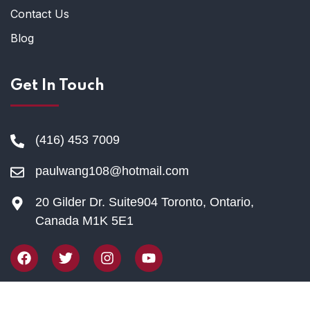
Contact Us
Blog
Get In Touch
(416) 453 7009
paulwang108@hotmail.com
20 Gilder Dr. Suite904 Toronto, Ontario,
Canada M1K 5E1