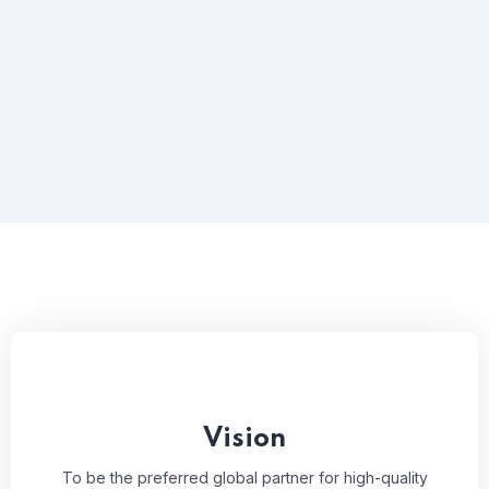
Vision
To be the preferred global partner for high-quality