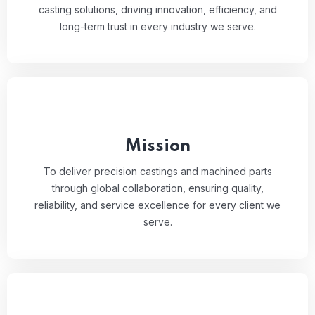
casting solutions, driving innovation, efficiency, and
long-term trust in every industry we serve.
Mission
To deliver precision castings and machined parts
through global collaboration, ensuring quality,
reliability, and service excellence for every client we
serve.