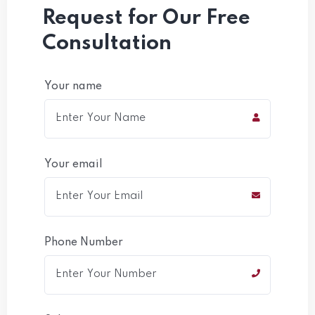
Request for Our Free
Consultation
Your name
Your email
Phone Number