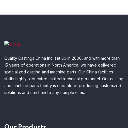
Quality Castings China Inc. set up in 2006, and with more than
15 years of operations in North America, we have delivered
specialized casting and machine parts. Our China facilities
staffs highly- educated, skilled technical personnel. Our casting
and machine parts facility is capable of producing customized
solutions and can handle any complexities.
Our Products