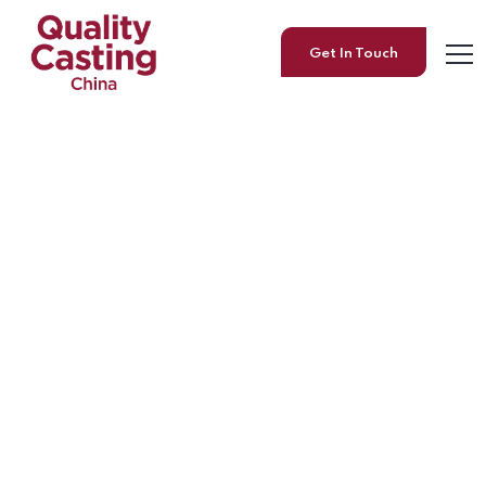
Get In Touch