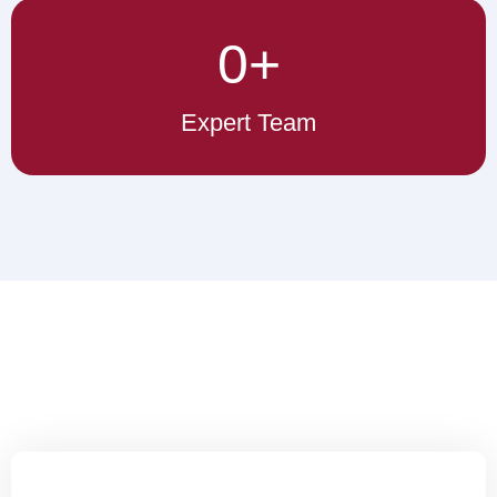
0
+
Expert Team