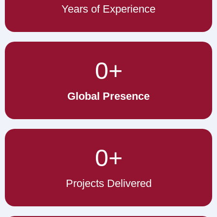
Years of Experience
0
+
Global Presence
0
+
Projects Delivered