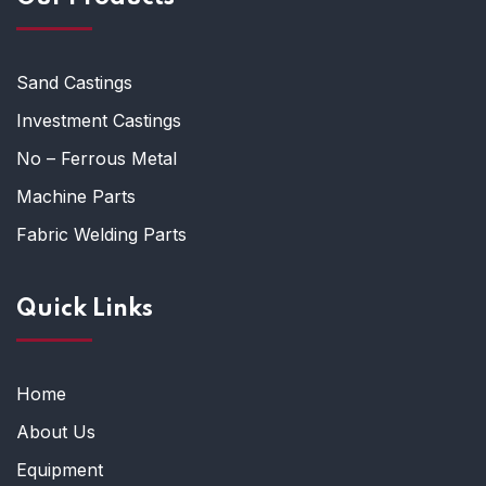
Sand Castings
Investment Castings
No – Ferrous Metal
Machine Parts
Fabric Welding Parts
Quick Links
Home
About Us
Equipment