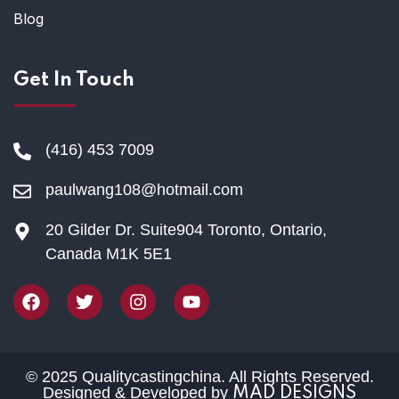
Blog
Get In Touch
(416) 453 7009
paulwang108@hotmail.com
20 Gilder Dr. Suite904 Toronto, Ontario,
Canada M1K 5E1
© 2025 Qualitycastingchina. All Rights Reserved.
Designed & Developed by
MAD DESIGNS