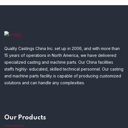
Quality Castings China Inc. set up in 2006, and with more than
15 years of operations in North America, we have delivered
specialized casting and machine parts. Our China facilities
staffs highly- educated, skilled technical personnel. Our casting
and machine parts facility is capable of producing customized
solutions and can handle any complexities.
Our Products