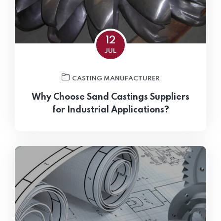
12
JUL
CASTING MANUFACTURER
Why Choose Sand Castings Suppliers
for Industrial Applications?