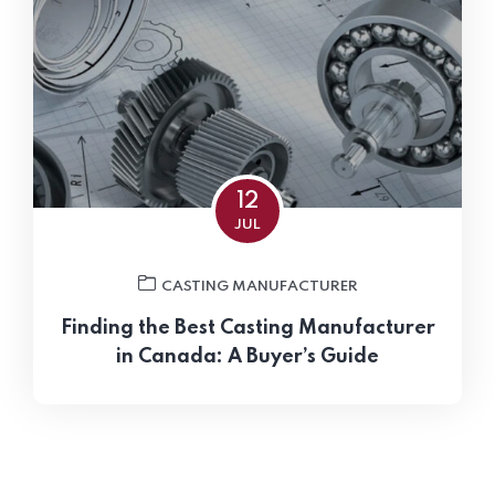
12
JUL
CASTING MANUFACTURER
Finding the Best Casting Manufacturer
in Canada: A Buyer’s Guide