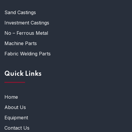
Sand Castings
Investment Castings
No – Ferrous Metal
Machine Parts
Fabric Welding Parts
Quick Links
Home
About Us
Equipment
Contact Us