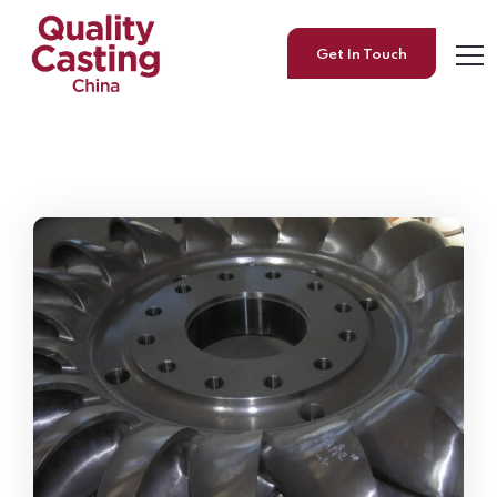
Get In Touch